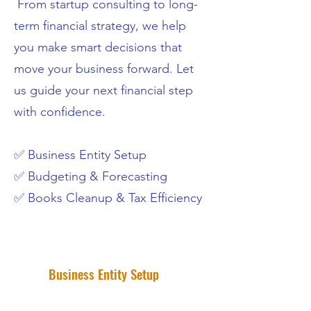
From startup consulting to long-
term financial strategy, we help
you make smart decisions that
move your business forward. Let
us guide your next financial step
with confidence.
✅ Business Entity Setup
✅ Budgeting & Forecasting
✅ Books Cleanup & Tax Efficiency
Business Entity Setup