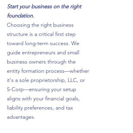
Start your business on the right
foundation.
Choosing the right business
structure is a critical first step
toward long-term success. We
guide entrepreneurs and small
business owners through the
entity formation process—whether
it's a sole proprietorship, LLC, or
S-Corp—ensuring your setup
aligns with your financial goals,
liability preferences, and tax
advantages.