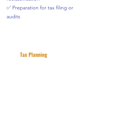
✅ Preparation for tax filing or
audits
Tax Planning
Keep more of what you earn with
strategic tax planning.
Our tax planning service help small
business owners reduce their tax
liability through proactive planning
and smart financial strategies. We