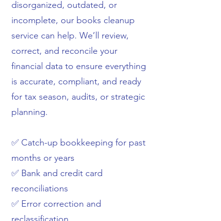
disorganized, outdated, or
incomplete, our books cleanup
service can help. We’ll review,
correct, and reconcile your
financial data to ensure everything
is accurate, compliant, and ready
for tax season, audits, or strategic
planning.
✅ Catch-up bookkeeping for past
months or years
✅ Bank and credit card
reconciliations
✅ Error correction and
reclassification