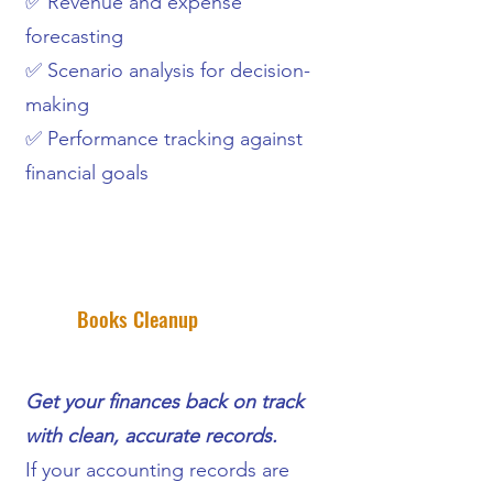
✅ Revenue and expense
forecasting
✅ Scenario analysis for decision-
making
✅ Performance tracking against
financial goals
Books Cleanup
Get your finances back on track
with clean, accurate records.
If your accounting records are