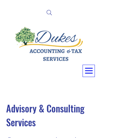
Advisory & Consulting
Services