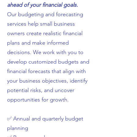
ahead of your financial goals.
Our budgeting and forecasting
services help small business
owners create realistic financial
plans and make informed
decisions. We work with you to
develop customized budgets and
financial forecasts that align with
your business objectives, identify
potential risks, and uncover
opportunities for growth.
✅ Annual and quarterly budget
planning