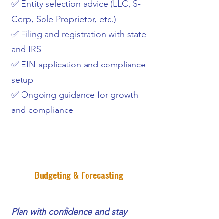
✅ Entity selection advice (LLC, S-
Corp, Sole Proprietor, etc.)
✅ Filing and registration with state
and IRS
✅ EIN application and compliance
setup
✅ Ongoing guidance for growth
and compliance
Budgeting & Forecasting
Plan with confidence and stay